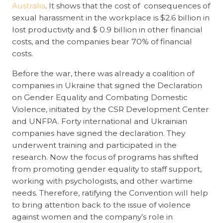
Australia
. It shows that the cost of consequences of
sexual harassment in the workplace is $2.6 billion in
lost productivity and $ 0.9 billion in other financial
costs, and the companies bear 70% of financial
costs.
Before the war, there was already a coalition of
companies in Ukraine that signed the Declaration
on Gender Equality and Combating Domestic
Violence, initiated by the CSR Development Center
and UNFPA. Forty international and Ukrainian
companies have signed the declaration. They
underwent training and participated in the
research. Now the focus of programs has shifted
from promoting gender equality to staff support,
working with psychologists, and other wartime
needs. Therefore, ratifying the Convention will help
to bring attention back to the issue of violence
against women and the company’s role in