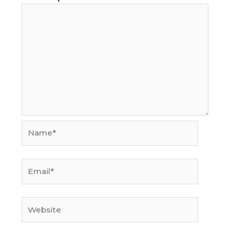
Name*
Email*
Website