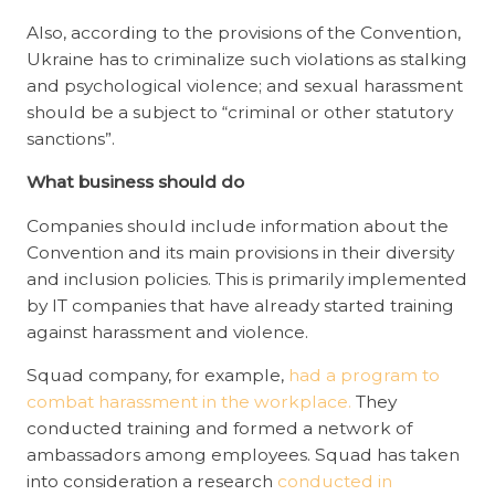
Also, according to the provisions of the Convention,
Ukraine has to criminalize such violations as stalking
and psychological violence; and sexual harassment
should be a subject to “criminal or other statutory
sanctions”.
What business should do
Companies should include information about the
Convention and its main provisions in their diversity
and inclusion policies. This is primarily implemented
by IT companies that have already started training
against harassment and violence.
Squad company, for example,
had a program to
combat harassment in the workplace.
They
conducted training and formed a network of
ambassadors among employees. Squad has taken
into consideration a research
conducted in