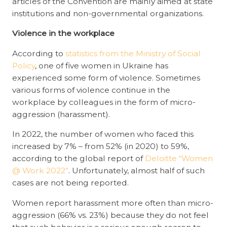
articles of the Convention are mainly aimed at state
institutions and non-governmental organizations.
Violence in the workplace
According to
statistics from the Ministry of Social
Policy
, one of five women in Ukraine has
experienced some form of violence. Sometimes
various forms of violence continue in the
workplace by colleagues in the form of micro-
aggression (harassment).
In 2022, the number of women who faced this
increased by 7% – from 52% (in 2020) to 59%,
according to the global report of
Deloitte “Women
@ Work 2022”
. Unfortunately, almost half of such
cases are not being reported.
Women report harassment more often than micro-
aggression (66% vs. 23%) because they do not feel