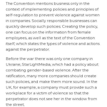
The Convention mentions business only in the
context of implementing policies and principles of
self-regulation to prevent violence against women
in companies. Socially responsible businesses can
quickly develop such policies. Creating the policy,
one can focus on the information from female
employees, as well as the text of the Convention
itself, which states the types of violence and actions
against the perpetrator.
Before the war there was only one company in
Ukraine, StarLightMedia, which had a policy about
combating gender-based violence. After the
ratification, many more companies should create
such policies, and make them more sound. In the
UK, for example, a company must provide such a
workplace for a victim of violence so that the
perpetrator does not see her in the window from
the street.