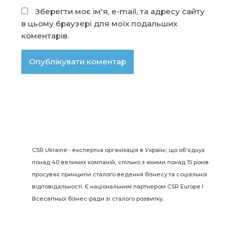
Зберегти моє ім'я, e-mail, та адресу сайту
в цьому браузері для моїх подальших
коментарів.
CSR Ukraine - експертна організація в Україні, що об’єднує
понад 40 великих компаній, спільно з якими понад 15 років
просуває принципи сталого ведення бізнесу та соціальної
відповідальності. Є національним партнером CSR Europe і
Всесвітньої бізнес-ради зі сталого розвитку.