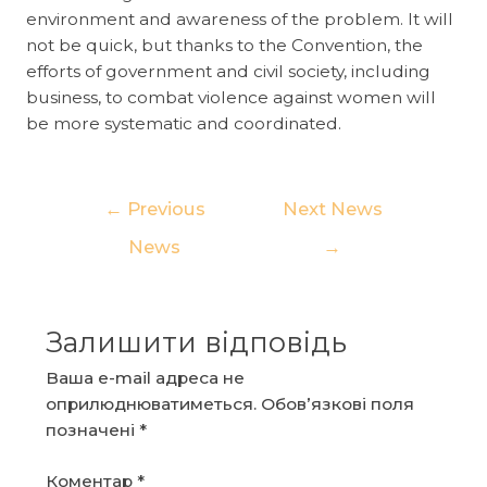
environment and awareness of the problem. It will
not be quick, but thanks to the Convention, the
efforts of government and civil society, including
business, to combat violence against women will
be more systematic and coordinated.
Навігація
←
Previous
Next News
записів
News
→
Залишити відповідь
Ваша e-mail адреса не
оприлюднюватиметься.
Обов’язкові поля
позначені
*
Коментар
*