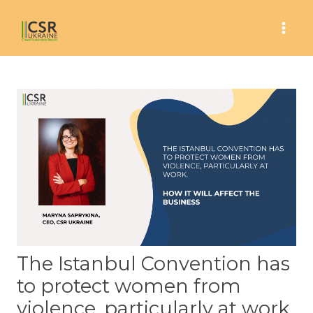
Skip
to
Mai
content
Men
The Istanbul Convention has
to protect women from
violence, particularly at work.