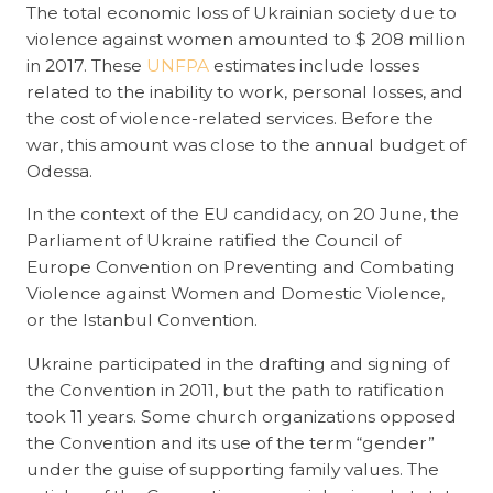
The total economic loss of Ukrainian society due to
violence against women amounted to $ 208 million
in 2017. These
UNFPA
estimates include losses
related to the inability to work, personal losses, and
the cost of violence-related services. Before the
war, this amount was close to the annual budget of
Odessa.
In the context of the EU candidacy, on 20 June, the
Parliament of Ukraine ratified the Council of
Europe Convention on Preventing and Combating
Violence against Women and Domestic Violence,
or the Istanbul Convention.
Ukraine participated in the drafting and signing of
the Convention in 2011, but the path to ratification
took 11 years. Some church organizations opposed
the Convention and its use of the term “gender”
under the guise of supporting family values. The