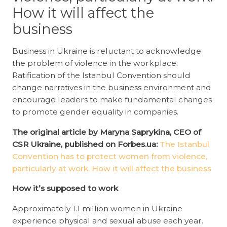
How it will affect the
business
Business in Ukraine is reluctant to acknowledge
the problem of violence in the workplace.
Ratification of the Istanbul Convention should
change narratives in the business environment and
encourage leaders to make fundamental changes
to promote gender equality in companies.
The original article by Maryna Saprykina, CEO of
CSR Ukraine, published on Forbes.ua:
The Istanbul
Convention has to protect women from violence,
particularly at work. How it will affect the business
How it’s supposed to work
Approximately 1.1 million women in Ukraine
experience physical and sexual abuse each year.