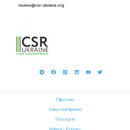
review@csr-ukraine.org
Про нас
Наші напрями
Послуги
Війна і Бізнес