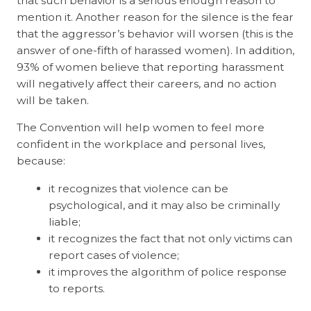
that such behavior is a serious enough reason to
mention it. Another reason for the silence is the fear
that the aggressor’s behavior will worsen (this is the
answer of one-fifth of harassed women). In addition,
93% of women believe that reporting harassment
will negatively affect their careers, and no action
will be taken.
The Convention will help women to feel more
confident in the workplace and personal lives,
because:
it recognizes that violence can be
psychological, and it may also be criminally
liable;
it recognizes the fact that not only victims can
report cases of violence;
it improves the algorithm of police response
to reports.