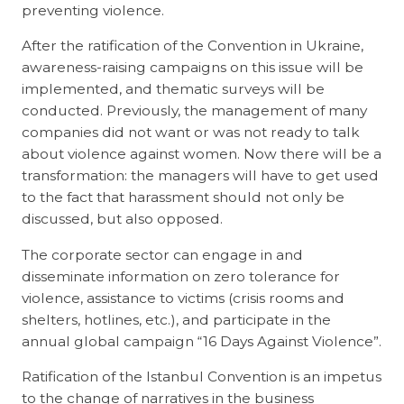
preventing violence.
After the ratification of the Convention in Ukraine,
awareness-raising campaigns on this issue will be
implemented, and thematic surveys will be
conducted. Previously, the management of many
companies did not want or was not ready to talk
about violence against women. Now there will be a
transformation: the managers will have to get used
to the fact that harassment should not only be
discussed, but also opposed.
The corporate sector can engage in and
disseminate information on zero tolerance for
violence, assistance to victims (crisis rooms and
shelters, hotlines, etc.), and participate in the
annual global campaign “16 Days Against Violence”.
Ratification of the Istanbul Convention is an impetus
to the change of narratives in the business